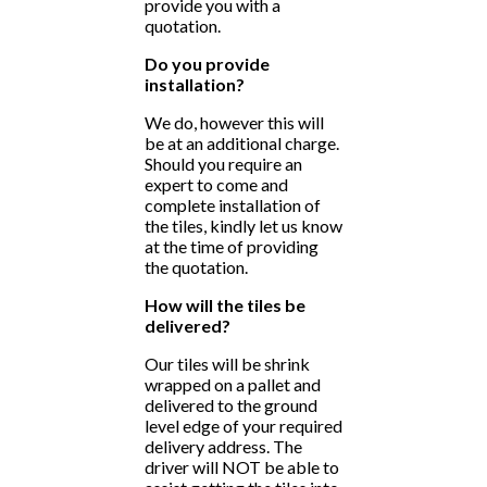
provide you with a
quotation.
Do you provide
installation?
We do, however this will
be at an additional charge.
Should you require an
expert to come and
complete installation of
the tiles, kindly let us know
at the time of providing
the quotation.
How will the tiles be
delivered?
Our tiles will be shrink
wrapped on a pallet and
delivered to the ground
level edge of your required
delivery address. The
driver will NOT be able to