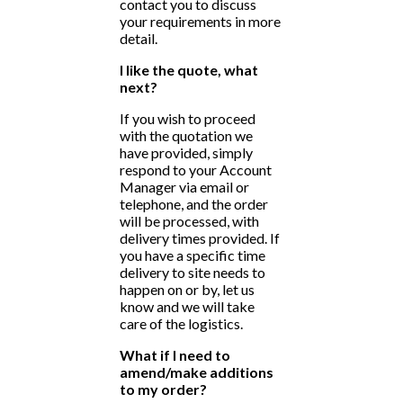
contact you to discuss
your requirements in more
detail.
I like the quote, what
next?
If you wish to proceed
with the quotation we
have provided, simply
respond to your Account
Manager via email or
telephone, and the order
will be processed, with
delivery times provided. If
you have a specific time
delivery to site needs to
happen on or by, let us
know and we will take
care of the logistics.
What if I need to
amend/make additions
to my order?