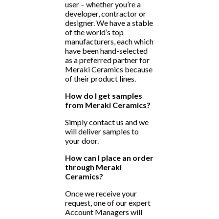
user – whether you’re a
developer, contractor or
designer. We have a stable
of the world’s top
manufacturers, each which
have been hand-selected
as a preferred partner for
Meraki Ceramics because
of their product lines.
How do I get samples
from Meraki Ceramics?
Simply contact us and we
will deliver samples to
your door.
How can I place an order
through Meraki
Ceramics?
Once we receive your
request, one of our expert
Account Managers will