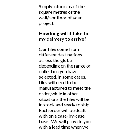
Simply inform us of the
square metres of the
wall/s or floor of your
project.
How long will it take for
my delivery to arrive?
Our tiles come from
different destinations
across the globe
depending on the range or
collection you have
selected. In some cases,
tiles will need to be
manufactured to meet the
order, while in other
situations the tiles will be
in stock and ready to ship.
Each order will be dealt
with on a case-by-case
basis. We will provide you
with a lead time when we