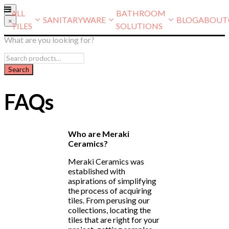
×
ALL
BATHROOM
SANITARYWARE
BLOG
ABOUT
×
TILES
SOLUTIONS
What are you looking for?
FAQs
Who are Meraki
Ceramics?
Meraki Ceramics was
established with
aspirations of simplifying
the process of acquiring
tiles. From perusing our
collections, locating the
tiles that are right for your