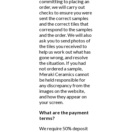
committing to placing an
order, we will carry out
checks to ensure you were
sent the correct samples
and the correct tiles that
correspond to the samples
and the order. We will also
ask you to send photos of
the tiles you received to
help us work out what has
gone wrong, and resolve
the situation. If you had
not ordered a sample,
Meraki Ceramics cannot
be held responsible for
any discrepancy from the
images on the website,
and how they appear on
your screen.
What are the payment
terms?
We require 50% deposit