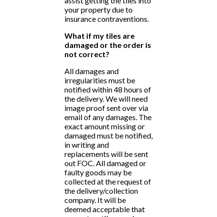
assist getting the tiles into
your property due to
insurance contraventions.
What if my tiles are
damaged or the order is
not correct?
All damages and
irregularities must be
notified within 48 hours of
the delivery. We will need
image proof sent over via
email of any damages. The
exact amount missing or
damaged must be notified,
in writing and
replacements will be sent
out FOC. All damaged or
faulty goods may be
collected at the request of
the delivery/collection
company. It will be
deemed acceptable that