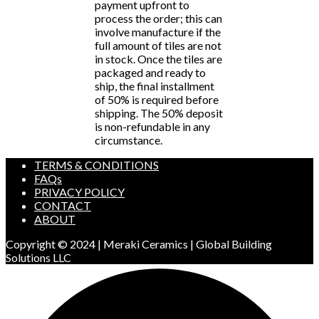
payment upfront to
process the order; this can
involve manufacture if the
full amount of tiles are not
in stock. Once the tiles are
packaged and ready to
ship, the final installment
of 50% is required before
shipping. The 50% deposit
is non-refundable in any
circumstance.
TERMS & CONDITIONS
FAQs
PRIVACY POLICY
CONTACT
ABOUT
Copyright © 2024 | Meraki Ceramics | Global Building
Solutions LLC