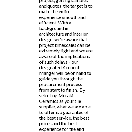
project, getting samples
and quotes, the target is to
make the entire
experience smooth and
efficient. With a
background in
architecture and interior
design, we’re aware that
project timescales can be
extremely tight and we are
aware of the implications
of such delays – our
designated Account
Manger will be on hand to
guide you through the
procurement process
from start to finish. By
selecting Meraki
Ceramics as your tile
supplier, what we are able
to offer is a guarantee of
the best service, the best
prices and the best
experience for the end