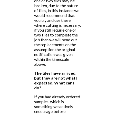
one or two tiles may be
broken, due to the nature
of tiles, in this instance we
would recommend that
you try and use these
where cutting is necessary,
if you still require one or
two tiles to complete the
job then we will send out
the replacements on the
assumption the original
notification was given
within the timescale
above.
The tiles have arrived,
but they are not what I
expected. What can I
do?
If you had already ordered
samples, which is
something we actively
encourage before