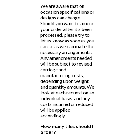
We are aware that on
occasion specifications or
designs can change.
Should you want to amend
your order after it’s been
processed, please try to
let us know as soon as you
can so as we can make the
necessary arrangements.
Any amendments needed
will be subject to revised
carriage and
manufacturing costs,
depending upon weight
and quantity amounts. We
look at each request on an
individual basis, and any
costs incurred or reduced
will be applied
accordingly.
How many tiles should I
order?