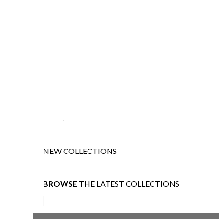
NEW COLLECTIONS
BROWSE
THE LATEST COLLECTIONS