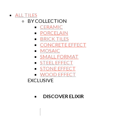
ALL TILES
BY COLLECTION
CERAMIC
PORCELAIN
BRICK TILES
CONCRETE EFFECT
MOSAIC
SMALL FORMAT
STEEL EFFECT
STONE EFFECT
WOOD EFFECT
EXCLUSIVE
DISCOVER ELIXIR