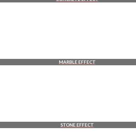
MARBLE EFFECT
STONE EFFECT