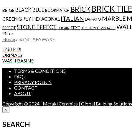
BRICK TIL
BRICK
BLACK
BLUE
BEIGE
BOOKMATCH
ITALIAN
MARBLE
M
GREY
GREEN
HEXAGONAL
LAPPATO
WAL
STONE EFFECT
EFFECT
TEXT
SUGAR
TEXTURED
VINTAGE
Filter
Home
/
SANITARYWARE
TOILETS
URINALS
WASH BASINS
TERMS & CONDITIONS
FAQs
PRIVACY POLICY
CONTACT
ABOUT
Copyright © 2024 | Meraki Ceramics | Global Building Solution
×
SEARCH