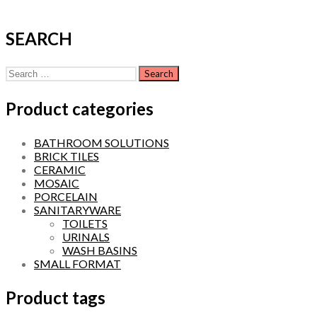
SEARCH
Search
for:
Product categories
BATHROOM SOLUTIONS
BRICK TILES
CERAMIC
MOSAIC
PORCELAIN
SANITARYWARE
TOILETS
URINALS
WASH BASINS
SMALL FORMAT
Product tags