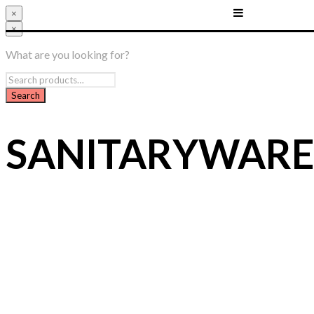
×
×
What are you looking for?
SANITARYWARE