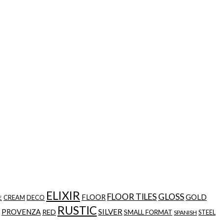
ELIXIR
FLOOR TILES
GLOSS
GOLD
FLOOR
CREAM
DECO
E
RUSTIC
SILVER
PROVENZA
RED
SMALL FORMAT
STEEL
SPANISH