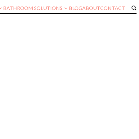
BATHROOM SOLUTIONS
BLOG
ABOUT
CONTACT