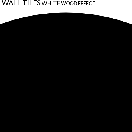
WALL TILES
L
WHITE
WOOD EFFECT