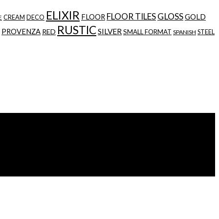
ELIXIR
FLOOR TILES
GLOSS
GOLD
FLOOR
CREAM
DECO
E
RUSTIC
SILVER
PROVENZA
RED
SMALL FORMAT
STEEL
SPANISH