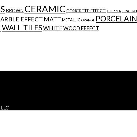
CERAMIC
ES
BROWN
CONCRETE EFFECT
COPPER
CRACKL
PORCELAIN
ARBLE EFFECT
MATT
METALLIC
ORANGE
WALL TILES
L
WHITE
WOOD EFFECT
s LLC