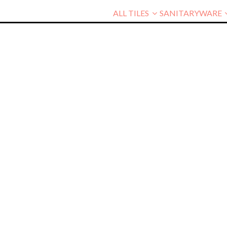
ALL TILES
SANITARYWARE