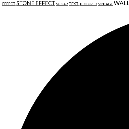
WAL
STONE EFFECT
EFFECT
TEXT
SUGAR
TEXTURED
VINTAGE