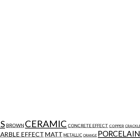
CERAMIC
ES
BROWN
CONCRETE EFFECT
COPPER
CRACKL
PORCELAIN
ARBLE EFFECT
MATT
METALLIC
ORANGE