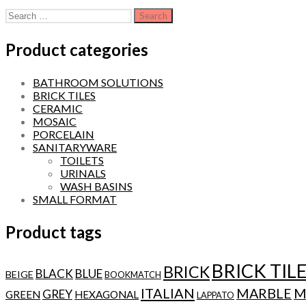
Search
for:
Product categories
BATHROOM SOLUTIONS
BRICK TILES
CERAMIC
MOSAIC
PORCELAIN
SANITARYWARE
TOILETS
URINALS
WASH BASINS
SMALL FORMAT
Product tags
BRICK TIL
BRICK
BLACK
BLUE
BEIGE
BOOKMATCH
ITALIAN
MARBLE
M
GREY
GREEN
HEXAGONAL
LAPPATO