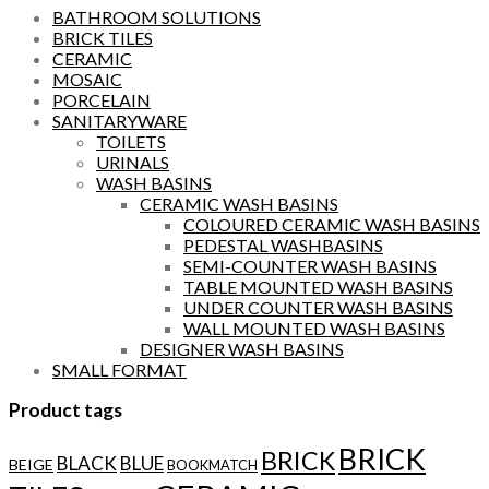
BATHROOM SOLUTIONS
BRICK TILES
CERAMIC
MOSAIC
PORCELAIN
SANITARYWARE
TOILETS
URINALS
WASH BASINS
CERAMIC WASH BASINS
COLOURED CERAMIC WASH BASINS
PEDESTAL WASHBASINS
SEMI-COUNTER WASH BASINS
TABLE MOUNTED WASH BASINS
UNDER COUNTER WASH BASINS
WALL MOUNTED WASH BASINS
DESIGNER WASH BASINS
SMALL FORMAT
Product tags
BRICK
BRICK
BLACK
BLUE
BEIGE
BOOKMATCH