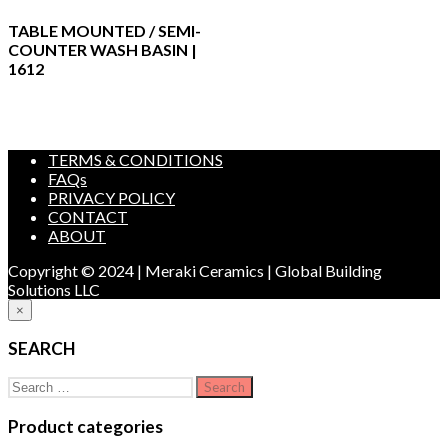
TABLE MOUNTED / SEMI-
COUNTER WASH BASIN |
1612
TERMS & CONDITIONS
FAQs
PRIVACY POLICY
CONTACT
ABOUT
Copyright © 2024 | Meraki Ceramics | Global Building
Solutions LLC
×
SEARCH
Search
for:
Product categories