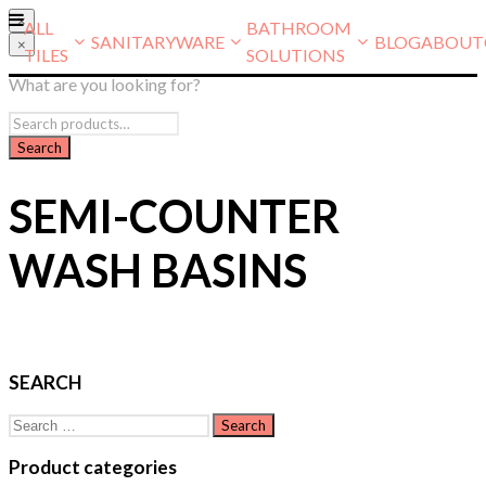
×
ALL
BATHROOM
SANITARYWARE
BLOG
ABOUT
×
TILES
SOLUTIONS
What are you looking for?
SEMI-COUNTER
WASH BASINS
SEARCH
Search
for:
Product categories