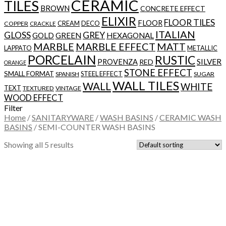
CERAMIC
TILES
BROWN
CONCRETE EFFECT
ELIXIR
FLOOR TILES
FLOOR
CREAM
DECO
COPPER
CRACKLE
ITALIAN
GLOSS
GREY
GOLD
GREEN
HEXAGONAL
MARBLE
MARBLE EFFECT
MATT
LAPPATO
METALLIC
PORCELAIN
RUSTIC
SILVER
PROVENZA
RED
ORANGE
STONE EFFECT
SMALL FORMAT
STEEL EFFECT
SPANISH
SUGAR
WALL TILES
WALL
WHITE
TEXT
TEXTURED
VINTAGE
WOOD EFFECT
Filter
Home
/
SANITARYWARE
/
WASH BASINS
/
CERAMIC WASH
BASINS
/
SEMI-COUNTER WASH BASINS
Showing all 5 results