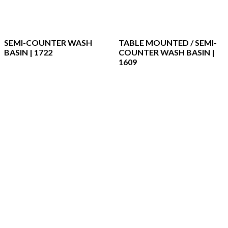
SEMI-COUNTER WASH
TABLE MOUNTED / SEMI-
BASIN | 1722
COUNTER WASH BASIN |
1609