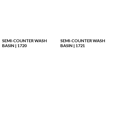
SEMI-COUNTER WASH
SEMI-COUNTER WASH
BASIN | 1720
BASIN | 1721