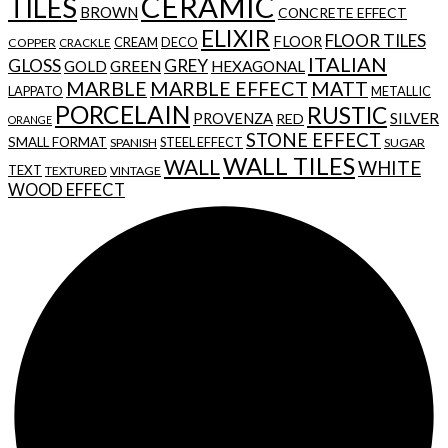
CERAMIC
TILES
BROWN
CONCRETE EFFECT
ELIXIR
FLOOR TILES
FLOOR
CREAM
DECO
COPPER
CRACKLE
ITALIAN
GLOSS
GREY
GOLD
GREEN
HEXAGONAL
MARBLE
MARBLE EFFECT
MATT
LAPPATO
METALLIC
PORCELAIN
RUSTIC
SILVER
PROVENZA
RED
ORANGE
STONE EFFECT
SMALL FORMAT
STEEL EFFECT
SPANISH
SUGAR
WALL TILES
WALL
WHITE
TEXT
TEXTURED
VINTAGE
WOOD EFFECT