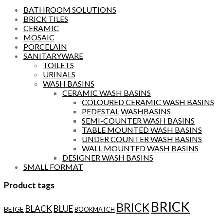
BATHROOM SOLUTIONS
BRICK TILES
CERAMIC
MOSAIC
PORCELAIN
SANITARYWARE
TOILETS
URINALS
WASH BASINS
CERAMIC WASH BASINS
COLOURED CERAMIC WASH BASINS
PEDESTAL WASHBASINS
SEMI-COUNTER WASH BASINS
TABLE MOUNTED WASH BASINS
UNDER COUNTER WASH BASINS
WALL MOUNTED WASH BASINS
DESIGNER WASH BASINS
SMALL FORMAT
Product tags
BRICK
BRICK
BLACK
BLUE
BEIGE
BOOKMATCH