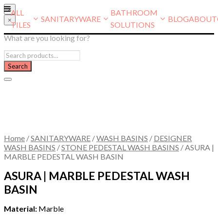
×
ALL
BATHROOM
SANITARYWARE
BLOG
ABOUT
×
TILES
SOLUTIONS
What are you looking for?
Home
/
SANITARYWARE
/
WASH BASINS
/
DESIGNER
WASH BASINS
/
STONE PEDESTAL WASH BASINS
/
ASURA |
MARBLE PEDESTAL WASH BASIN
ASURA | MARBLE PEDESTAL WASH
BASIN
Material:
Marble