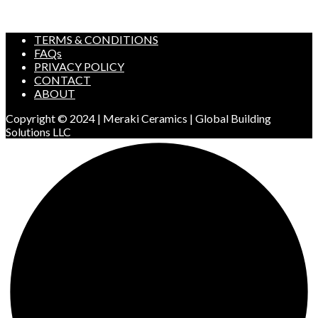
TERMS & CONDITIONS
FAQs
PRIVACY POLICY
CONTACT
ABOUT
Copyright © 2024 | Meraki Ceramics | Global Building
Solutions LLC