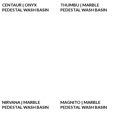
CENTAUR | ONYX
THUMBU | MARBLE
PEDESTAL WASH BASIN
PEDESTAL WASH BASIN
NIRVANA | MARBLE
MAGNITO | MARBLE
PEDESTAL WASH BASIN
PEDESTAL WASH BASIN