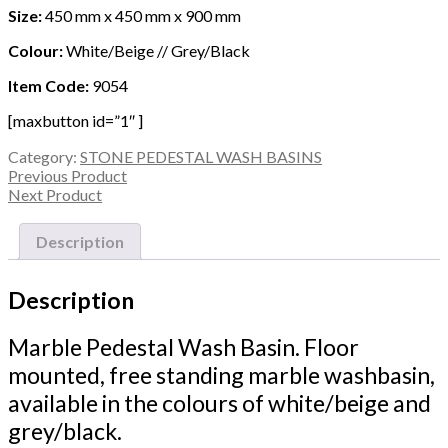
Size:
450 mm x 450 mm x 900 mm
Colour:
White/Beige // Grey/Black
Item Code:
9054
[maxbutton id=”1″ ]
Category:
STONE PEDESTAL WASH BASINS
Previous Product
Next Product
Description
Description
Marble Pedestal Wash Basin. Floor
mounted, free standing marble washbasin,
available in the colours of white/beige and
grey/black.