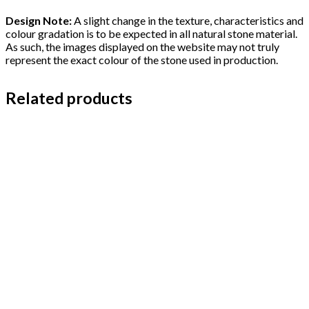
Design Note:
A slight change in the texture, characteristics and
colour gradation is to be expected in all natural stone material.
As such, the images displayed on the website may not truly
represent the exact colour of the stone used in production.
Related products