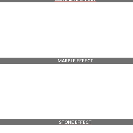
MARBLE EFFECT
STONE EFFECT