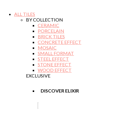
ALL TILES
BY COLLECTION
CERAMIC
PORCELAIN
BRICK TILES
CONCRETE EFFECT
MOSAIC
SMALL FORMAT
STEEL EFFECT
STONE EFFECT
WOOD EFFECT
EXCLUSIVE
DISCOVER ELIXIR