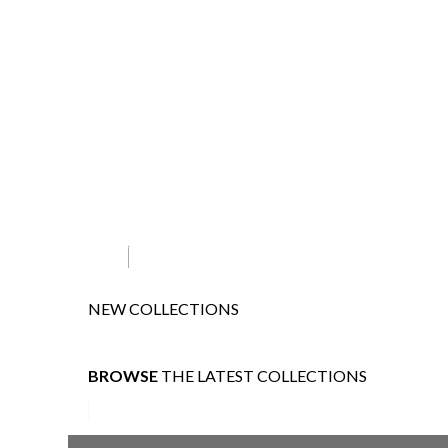
NEW COLLECTIONS
BROWSE
THE LATEST COLLECTIONS