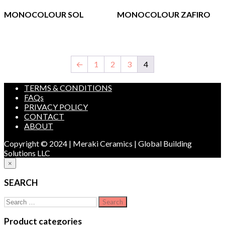
MONOCOLOUR SOL
MONOCOLOUR ZAFIRO
←
1
2
3
4
TERMS & CONDITIONS
FAQs
PRIVACY POLICY
CONTACT
ABOUT
Copyright © 2024 | Meraki Ceramics | Global Building
Solutions LLC
×
SEARCH
Search
for:
Product categories