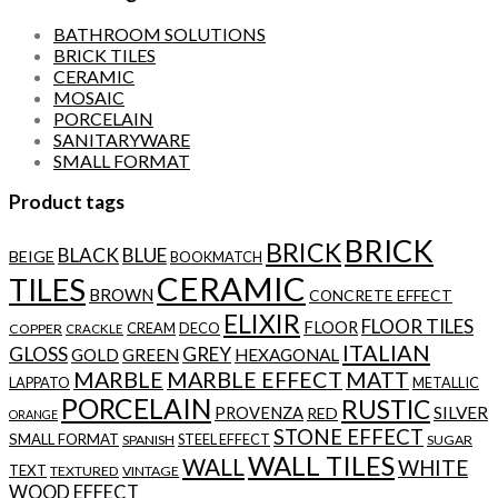
BATHROOM SOLUTIONS
BRICK TILES
CERAMIC
MOSAIC
PORCELAIN
SANITARYWARE
SMALL FORMAT
Product tags
BRICK
BRICK
BLACK
BLUE
BEIGE
BOOKMATCH
CERAMIC
TILES
BROWN
CONCRETE EFFECT
ELIXIR
FLOOR TILES
FLOOR
CREAM
DECO
COPPER
CRACKLE
ITALIAN
GLOSS
GREY
GOLD
GREEN
HEXAGONAL
MARBLE
MARBLE EFFECT
MATT
LAPPATO
METALLIC
PORCELAIN
RUSTIC
SILVER
PROVENZA
RED
ORANGE
STONE EFFECT
SMALL FORMAT
STEEL EFFECT
SPANISH
SUGAR
WALL TILES
WALL
WHITE
TEXT
TEXTURED
VINTAGE
WOOD EFFECT