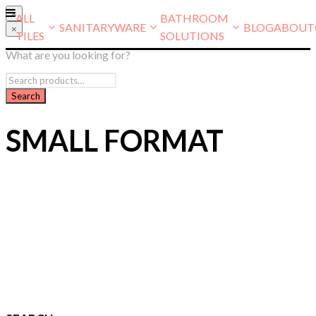
×
ALL
BATHROOM
SANITARYWARE
BLOG
ABOUT
×
TILES
SOLUTIONS
What are you looking for?
SMALL FORMAT