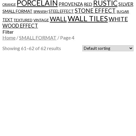
PORCELAIN
RUSTIC
SILVER
PROVENZA
RED
ORANGE
STONE EFFECT
SMALL FORMAT
STEEL EFFECT
SPANISH
SUGAR
WALL TILES
WALL
WHITE
TEXT
TEXTURED
VINTAGE
WOOD EFFECT
Filter
Home
/
SMALL FORMAT
/
Page 4
Showing 61–62 of 62 results