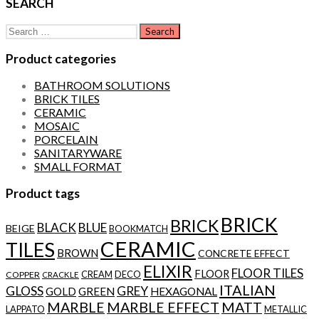
SEARCH
Search
for:
Product categories
BATHROOM SOLUTIONS
BRICK TILES
CERAMIC
MOSAIC
PORCELAIN
SANITARYWARE
SMALL FORMAT
Product tags
BRICK
BRICK
BLACK
BLUE
BEIGE
BOOKMATCH
CERAMIC
TILES
BROWN
CONCRETE EFFECT
ELIXIR
FLOOR TILES
FLOOR
CREAM
DECO
COPPER
CRACKLE
ITALIAN
GLOSS
GREY
GOLD
GREEN
HEXAGONAL
MARBLE
MARBLE EFFECT
MATT
LAPPATO
METALLIC