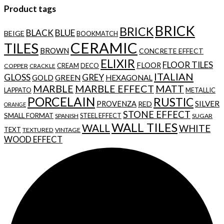
Product tags
BRICK
BRICK
BLACK
BLUE
BEIGE
BOOKMATCH
CERAMIC
TILES
BROWN
CONCRETE EFFECT
ELIXIR
FLOOR TILES
FLOOR
CREAM
DECO
COPPER
CRACKLE
ITALIAN
GLOSS
GREY
GOLD
GREEN
HEXAGONAL
MARBLE
MARBLE EFFECT
MATT
LAPPATO
METALLIC
PORCELAIN
RUSTIC
SILVER
PROVENZA
RED
ORANGE
STONE EFFECT
SMALL FORMAT
STEEL EFFECT
SPANISH
SUGAR
WALL TILES
WALL
WHITE
TEXT
TEXTURED
VINTAGE
WOOD EFFECT