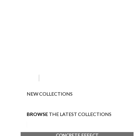
NEW COLLECTIONS
BROWSE
THE LATEST COLLECTIONS
CONCRETE EFFECT