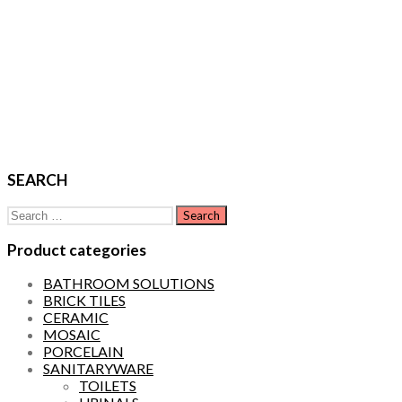
SEARCH
Search
for:
Product categories
BATHROOM SOLUTIONS
BRICK TILES
CERAMIC
MOSAIC
PORCELAIN
SANITARYWARE
TOILETS