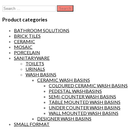
Search
for:
Product categories
BATHROOM SOLUTIONS
BRICK TILES
CERAMIC
MOSAIC
PORCELAIN
SANITARYWARE
TOILETS
URINALS
WASH BASINS
CERAMIC WASH BASINS
COLOURED CERAMIC WASH BASINS
PEDESTAL WASHBASINS
SEMI-COUNTER WASH BASINS
TABLE MOUNTED WASH BASINS
UNDER COUNTER WASH BASINS
WALL MOUNTED WASH BASINS
DESIGNER WASH BASINS
SMALL FORMAT