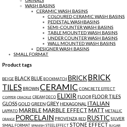
URINALS
WASH BASINS
CERAMIC WASH BASINS
COLOURED CERAMIC WASH BASINS
PEDESTAL WASHBASINS
SEMI-COUNTER WASH BASINS
TABLE MOUNTED WASH BASINS
UNDER COUNTER WASH BASINS
WALL MOUNTED WASH BASINS
DESIGNER WASH BASINS
SMALL FORMAT
Product tags
BRICK
BRICK
BLACK
BLUE
BEIGE
BOOKMATCH
CERAMIC
TILES
BROWN
CONCRETE EFFECT
ELIXIR
FLOOR TILES
FLOOR
CREAM
DECO
COPPER
CRACKLE
ITALIAN
GLOSS
GREY
GOLD
GREEN
HEXAGONAL
MARBLE
MARBLE EFFECT
MATT
LAPPATO
METALLIC
PORCELAIN
RUSTIC
SILVER
PROVENZA
RED
ORANGE
STONE EFFECT
SMALL FORMAT
STEEL EFFECT
SPANISH
SUGAR