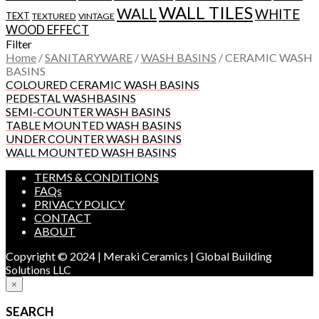
WALL TILES
WALL
WHITE
TEXT
TEXTURED
VINTAGE
WOOD EFFECT
Filter
Home
/
SANITARYWARE
/
WASH BASINS
/
CERAMIC WASH
BASINS
COLOURED CERAMIC WASH BASINS
PEDESTAL WASHBASINS
SEMI-COUNTER WASH BASINS
TABLE MOUNTED WASH BASINS
UNDER COUNTER WASH BASINS
WALL MOUNTED WASH BASINS
TERMS & CONDITIONS
FAQs
PRIVACY POLICY
CONTACT
ABOUT
Copyright © 2024 | Meraki Ceramics | Global Building
Solutions LLC
×
SEARCH