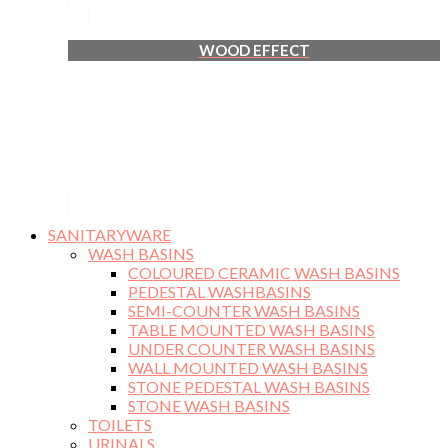
WOOD EFFECT
SANITARYWARE
WASH BASINS
COLOURED CERAMIC WASH BASINS
PEDESTAL WASHBASINS
SEMI-COUNTER WASH BASINS
TABLE MOUNTED WASH BASINS
UNDER COUNTER WASH BASINS
WALL MOUNTED WASH BASINS
STONE PEDESTAL WASH BASINS
STONE WASH BASINS
TOILETS
URINALS