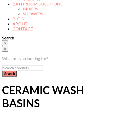
BATHROOM SOLUTIONS
MIXERS
SHOWERS
BLOG
ABOUT
CONTACT
Search
×
×
What are you looking for?
CERAMIC WASH
BASINS