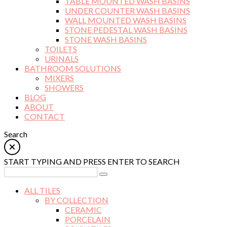
TABLE MOUNTED WASH BASINS
UNDER COUNTER WASH BASINS
WALL MOUNTED WASH BASINS
STONE PEDESTAL WASH BASINS
STONE WASH BASINS
TOILETS
URINALS
BATHROOM SOLUTIONS
MIXERS
SHOWERS
BLOG
ABOUT
CONTACT
Search
START TYPING AND PRESS ENTER TO SEARCH
ALL TILES
BY COLLECTION
CERAMIC
PORCELAIN