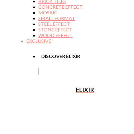
BRICK TILES
CONCRETE EFFECT
MOSAIC
SMALL FORMAT
STEEL EFFECT
STONE EFFECT
WOOD EFFECT
EXCLUSIVE
DISCOVER ELIXIR
ELIXIR