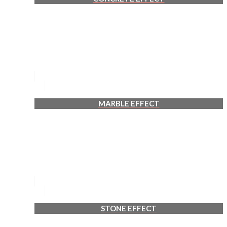
MARBLE EFFECT
STONE EFFECT