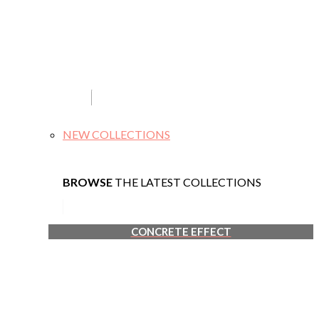
NEW COLLECTIONS
BROWSE
THE LATEST COLLECTIONS
CONCRETE EFFECT