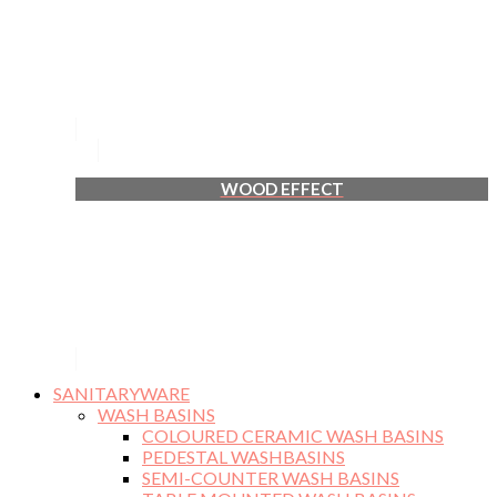
WOOD EFFECT
SANITARYWARE
WASH BASINS
COLOURED CERAMIC WASH BASINS
PEDESTAL WASHBASINS
SEMI-COUNTER WASH BASINS