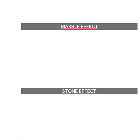
MARBLE EFFECT
STONE EFFECT