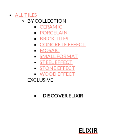
ALL TILES
BY COLLECTION
CERAMIC
PORCELAIN
BRICK TILES
CONCRETE EFFECT
MOSAIC
SMALL FORMAT
STEEL EFFECT
STONE EFFECT
WOOD EFFECT
EXCLUSIVE
DISCOVER ELIXIR
ELIXIR